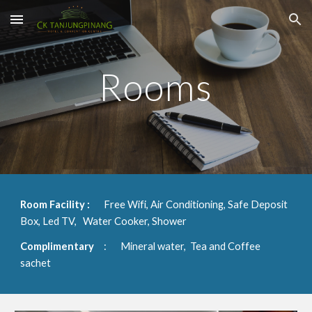
Skip to main content
Skip to navigation
Rooms
Room Facility
:
Free Wifi, Air Conditioning, Safe Deposit 
Box, Led TV,   Water Cooker, Shower
Complimentary 
:
Mineral water,  Tea and Coffee 
sachet