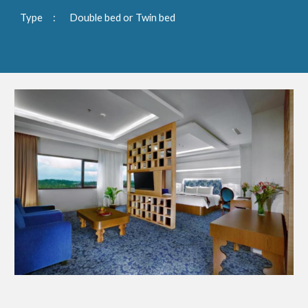
Type
:
Double bed or Twin bed