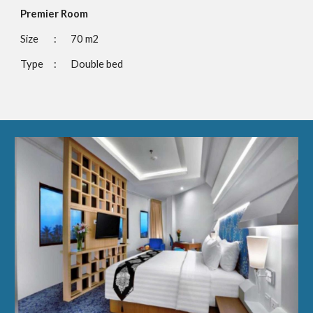
Premier Room
Size 
:
70 m2
Type
:
Double bed 