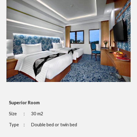
Superior Room
Size 
:
30 m2
Type
:
Double bed or twin bed