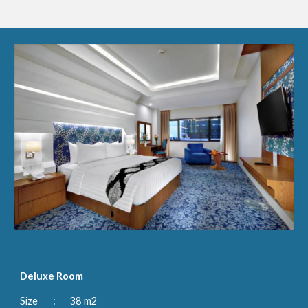
Deluxe Room
Size 
:
38 m2