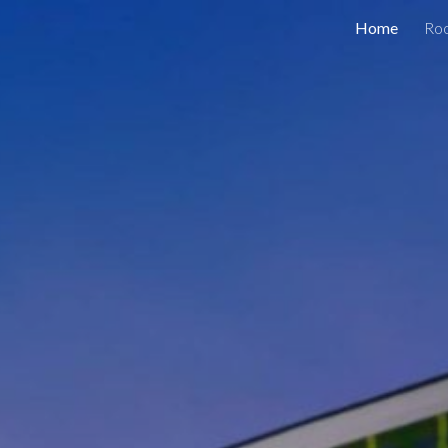
Home
Ro
ip to main content
Skip to navigat