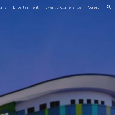
oms
Entertainment
Event & Conference
Galery
ion