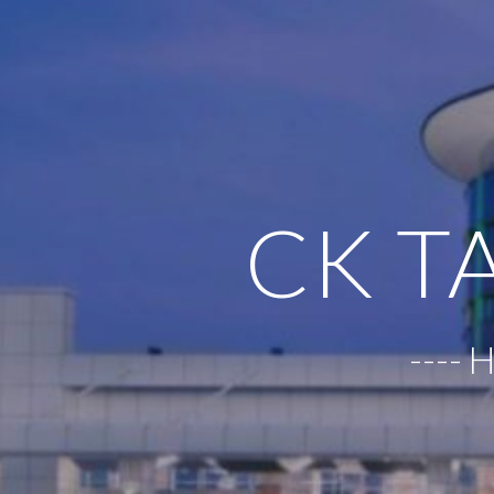
CK T
----