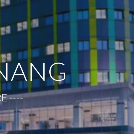
INANG
 ----