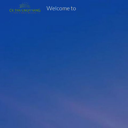
Welcome to
Sk