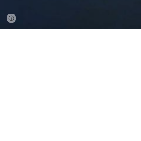
Page
Google Sites
Report abuse
updated