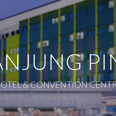
ANJUNG P
 HOTEL & CONVENTION CENTRE