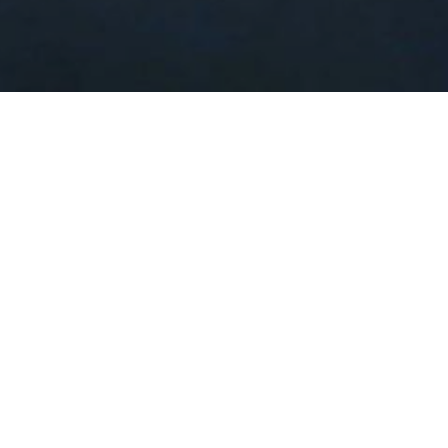
very strategic location, elegant and luxury 
make you feel like home.
ernment Offices, Easy to access to shopping center 
llah Airport. 