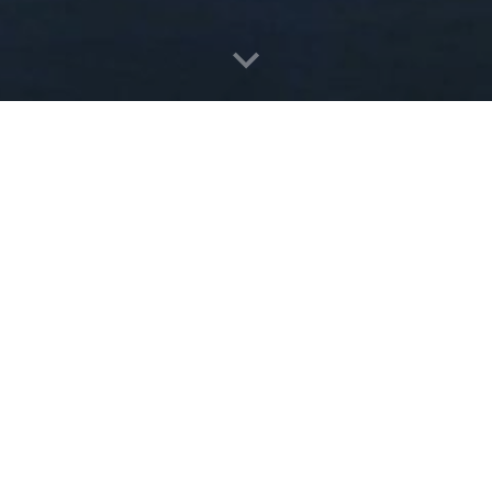
The 4 Stars Hotel with 275 Rooms located in a 
architecture combine with modern interior to 
Located at KM 8 Tanjungpinang City, near Gov
and less than 20 minutes from Raja Haji Fisabili
Contact : Phone +62 771 4440888 
Email : info@cktanjungpinang.com